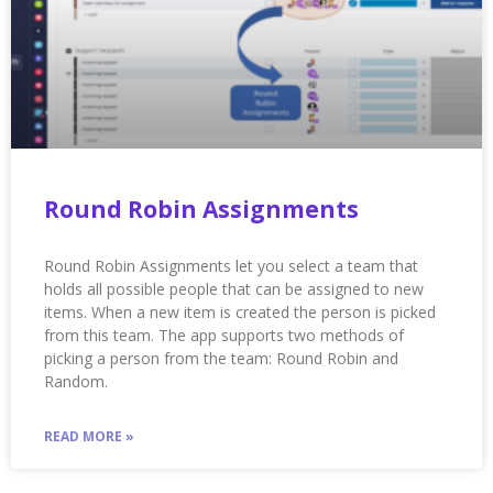
Round Robin Assignments
Round Robin Assignments let you select a team that
holds all possible people that can be assigned to new
items. When a new item is created the person is picked
from this team. The app supports two methods of
picking a person from the team: Round Robin and
Random.
READ MORE »