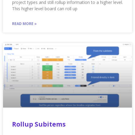
project types and still rollup information to a higher level.
This higher level board can roll up
READ MORE »
Rollup Subitems