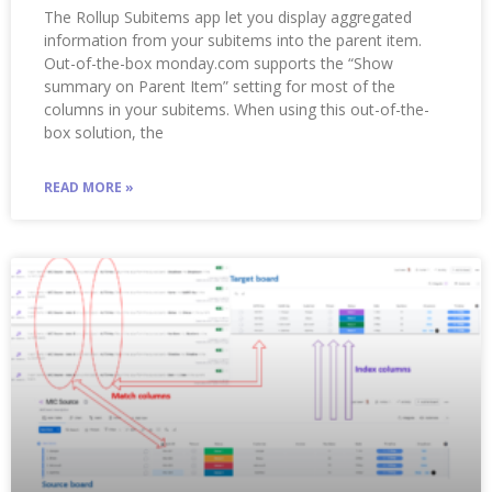
The Rollup Subitems app let you display aggregated
information from your subitems into the parent item.
Out-of-the-box monday.com supports the “Show
summary on Parent Item” setting for most of the
columns in your subitems. When using this out-of-the-
box solution, the
READ MORE »