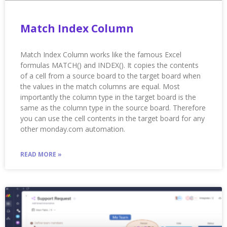
Match Index Column
Match Index Column works like the famous Excel
formulas MATCH() and INDEX(). It copies the contents
of a cell from a source board to the target board when
the values in the match columns are equal. Most
importantly the column type in the target board is the
same as the column type in the source board. Therefore
you can use the cell contents in the target board for any
other monday.com automation.
READ MORE »