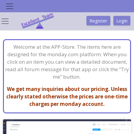
Skip
to
content
Register
Login
Welcome at the APP-Store. The items here are
designed for the monday.com platform. When you
click on an item you can view a detailed document,
read all forum message for that app or click the “Try
me” button.
We get many inquiries about our pricing. Unless
clearly stated otherwise the prices are one-time
charges per monday account.