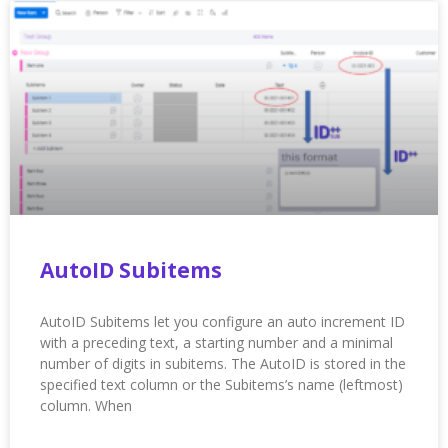
AutoID Subitems
AutoID Subitems let you configure an auto increment ID
with a preceding text, a starting number and a minimal
number of digits in subitems. The AutoID is stored in the
specified text column or the Subitems’s name (leftmost)
column. When