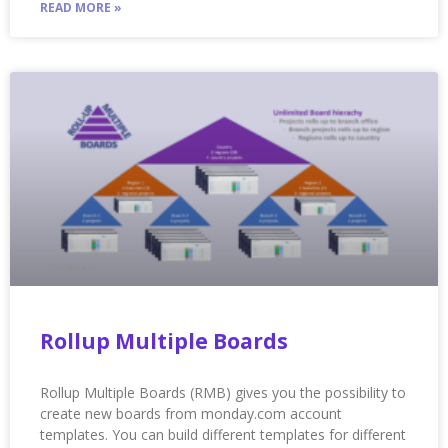
READ MORE »
Rollup Multiple Boards
Rollup Multiple Boards (RMB) gives you the possibility to
create new boards from monday.com account
templates. You can build different templates for different