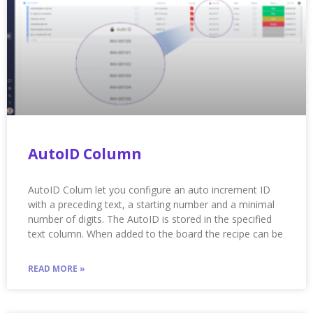
AutoID Column
AutoID Colum let you configure an auto increment ID
with a preceding text, a starting number and a minimal
number of digits. The AutoID is stored in the specified
text column. When added to the board the recipe can be
READ MORE »