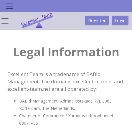
Skip
to
content
Register
Login
Legal Information
Excellent Team is a tradename of BABid
Management. The domains excellent-team.nl and
excellent-team.net are all operated by:
BABid Management, Admiraliteitskade 77J, 3063
Rotterdam, The Netherlands
.
Chamber of Commerce / Kamer van Koophandel
69671435