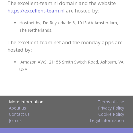
The excellent-team.nl domain and the website
https://excellent-team.nl
are hosted by:
Hostnet bv, De Ruyterkade 6, 1013 AA Amsterdam,
The Netherlands.
The excellent-team.net and the monday apps are
hosted by:
Amazon AWS, 21155 Smith Switch Road, Ashburn, VA,
USA
More Information
Terms of Use
About us
Privacy Policy
Contact us
Cookie Policy
Join us
Legal Information